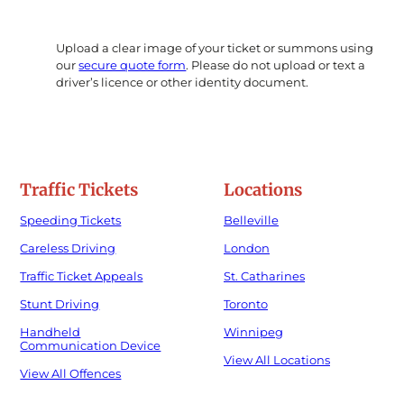
Upload a clear image of your ticket or summons using
our
secure quote form
. Please do not upload or text a
driver’s licence or other identity document.
Traffic Tickets
Locations
Speeding Tickets
Belleville
Careless Driving
London
Traffic Ticket Appeals
St. Catharines
Stunt Driving
Toronto
Handheld
Winnipeg
Communication Device
View All Locations
View All Offences