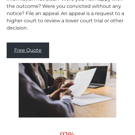
the outcome? Were you convicted without any
notice? File an appeal. An appeal is a request to a
higher court to review a lower court trial or other
decision.
Free Quote
92%