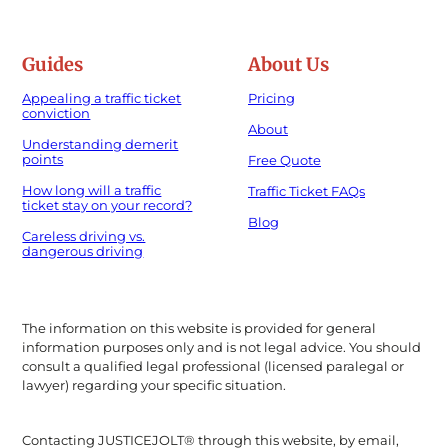
Guides
About Us
Appealing a traffic ticket
Pricing
conviction
About
Understanding demerit
points
Free Quote
How long will a traffic
Traffic Ticket FAQs
ticket stay on your record?
Blog
Careless driving vs.
dangerous driving
The information on this website is provided for general
information purposes only and is not legal advice. You should
consult a qualified legal professional (licensed paralegal or
lawyer) regarding your specific situation.
Contacting JUSTICEJOLT® through this website, by email,