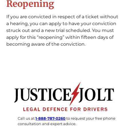
Reopening
If you are convicted in respect of a ticket without
a hearing, you can apply to have your conviction
struck out and a new trial scheduled. You must
apply for this “reopening” within fifteen days of
becoming aware of the conviction.
Call us at
1-888-787-0260
to request your free phone
consultation and expert advice.