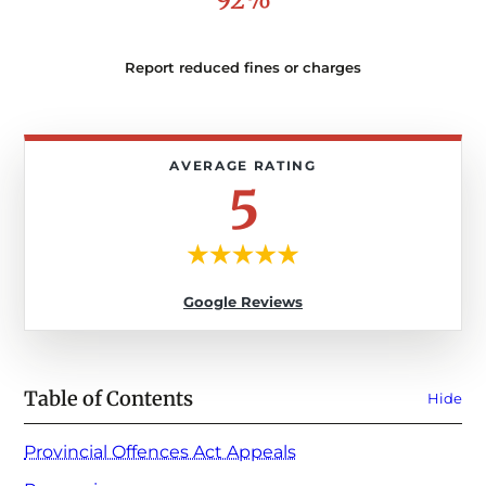
Report reduced fines or charges
5
Google Reviews
Table of Contents
Hide
Provincial Offences Act Appeals