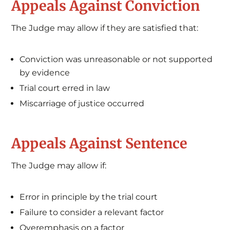
Appeals Against Conviction
The Judge may allow if they are satisfied that:
Conviction was unreasonable or not supported
by evidence
Trial court erred in law
Miscarriage of justice occurred
Appeals Against Sentence
The Judge may allow if:
Error in principle by the trial court
Failure to consider a relevant factor
Overemphasis on a factor