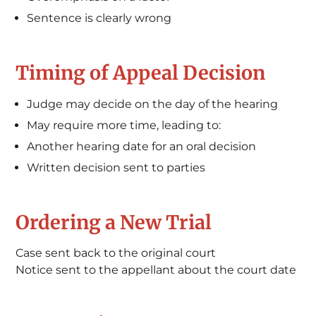
Sentence is clearly wrong
Timing of Appeal Decision
Judge may decide on the day of the hearing
May require more time, leading to:
Another hearing date for an oral decision
Written decision sent to parties
Ordering a New Trial
Case sent back to the original court
Notice sent to the appellant about the court date