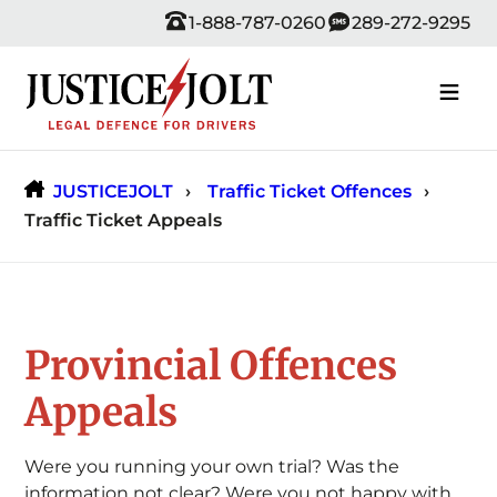
Skip
1-888-787-0260
289-272-9295
to
content
JUSTICEJOLT
Traffic Ticket Offences
Traffic Ticket Appeals
Provincial Offences
Appeals
Were you running your own trial? Was the
information not clear? Were you not happy with