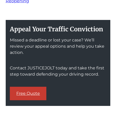
Reopening
Appeal Your Traffic Conviction
Missed a deadline or lost your case? We’ll
review your appeal options and help you take
action.
Contact JUSTICEJOLT today and take the first
step toward defending your driving record.
Free Quote