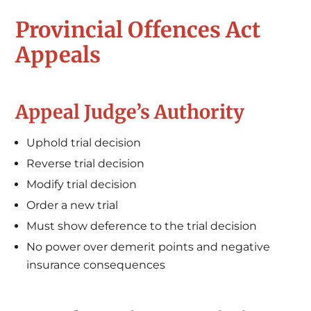
Provincial Offences Act
Appeals
Appeal Judge’s Authority
Uphold trial decision
Reverse trial decision
Modify trial decision
Order a new trial
Must show deference to the trial decision
No power over demerit points and negative
insurance consequences