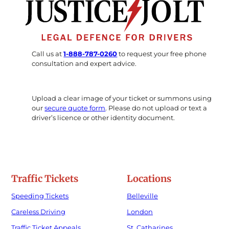
Call us at
1-888-787-0260
to request your free phone
consultation and expert advice.
Upload a clear image of your ticket or summons using
our
secure quote form
. Please do not upload or text a
driver’s licence or other identity document.
Traffic Tickets
Locations
Speeding Tickets
Belleville
Careless Driving
London
Traffic Ticket Appeals
St. Catharines