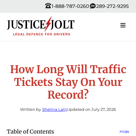
Skip
1-888-787-0260
289-272-9295
to
content
How Long Will Traffic
Tickets Stay On Your
Record?
Written by
Shelina Lalji
Updated on July 27, 2026
Table of Contents
Hide