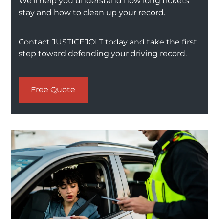
We’ll help you understand how long tickets
stay and how to clean up your record.
Contact JUSTICEJOLT today and take the first
step toward defending your driving record.
Free Quote