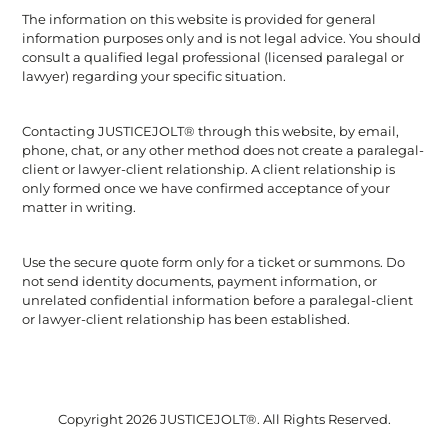
The information on this website is provided for general
information purposes only and is not legal advice. You should
consult a qualified legal professional (licensed paralegal or
lawyer) regarding your specific situation.
Contacting JUSTICEJOLT® through this website, by email,
phone, chat, or any other method does not create a paralegal-
client or lawyer-client relationship. A client relationship is
only formed once we have confirmed acceptance of your
matter in writing.
Use the secure quote form only for a ticket or summons. Do
not send identity documents, payment information, or
unrelated confidential information before a paralegal-client
or lawyer-client relationship has been established.
Copyright 2026 JUSTICEJOLT®. All Rights Reserved.