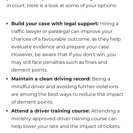
in court. Here is a look at some of your options:
Build your case with legal support:
Hiring a
traffic lawyer or paralegal can improve your
chances of a favourable outcome, as they help
evaluate evidence and prepare your case.
However, be aware that if you don’t win, you
may still face penalties such as fines and
demerit points.
Maintain a clean driving record:
Being a
mindful driver and avoiding further violations
are among the best ways to reduce the impact
of demerit points.
Attend a driver training course:
Attending a
ministry-approved driver training course can
help lower your rate and the impact of tickets.