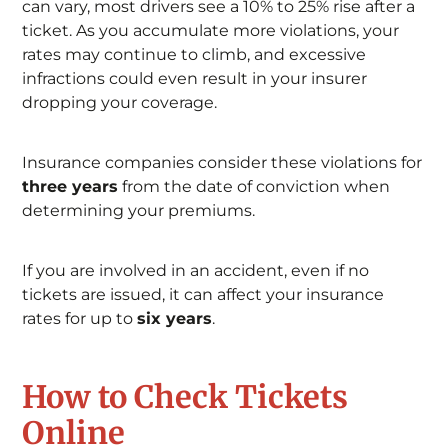
can vary, most drivers see a 10% to 25% rise after a
ticket. As you accumulate more violations, your
rates may continue to climb, and excessive
infractions could even result in your insurer
dropping your coverage.
Insurance companies consider these violations for
three years
from the date of conviction when
determining your premiums.
If you are involved in an accident, even if no
tickets are issued, it can affect your insurance
rates for up to
six years
.
How to Check Tickets
Online