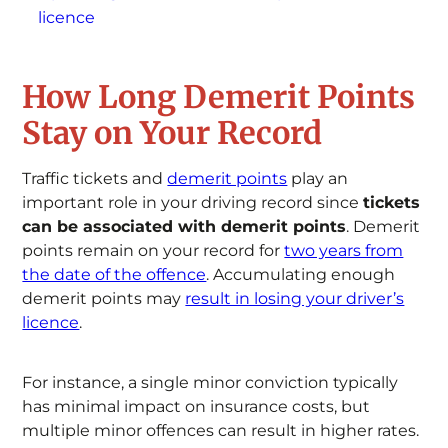
licence
How Long Demerit Points
Stay on Your Record
Traffic tickets and
demerit points
play an
important role in your driving record since
tickets
can be associated with demerit points
. Demerit
points remain on your record for
two years from
the date of the offence
. Accumulating enough
demerit points may
result in losing your driver’s
licence
.
For instance, a single minor conviction typically
has minimal impact on insurance costs, but
multiple minor offences can result in higher rates.