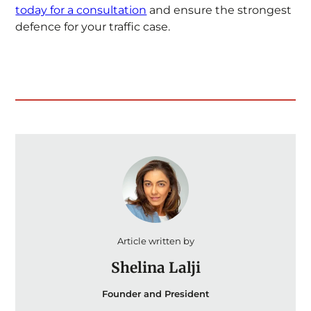
today for a consultation
and ensure the strongest
defence for your traffic case.
Article written by
Shelina Lalji
Founder and President