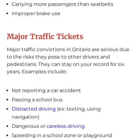
Carrying more passengers than seatbelts
Improper brake use
Major Traffic Tickets
Major traffic convictions in Ontario are serious due
to the risks they pose to other drivers and
pedestrians. They can stay on your record for six
years. Examples include:
Not reporting a car accident
Passing a school bus
Distracted driving
(ex: texting, using
navigation)
Dangerous or
careless driving
Speeding in a school zone or playground