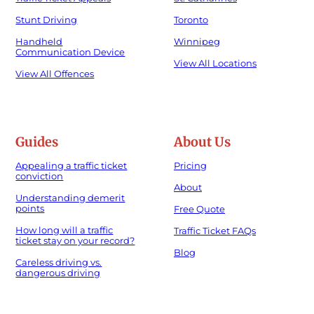
Stunt Driving
Toronto
Handheld
Winnipeg
Communication Device
View All Locations
View All Offences
Guides
About Us
Appealing a traffic ticket
Pricing
conviction
About
Understanding demerit
points
Free Quote
How long will a traffic
Traffic Ticket FAQs
ticket stay on your record?
Blog
Careless driving vs.
dangerous driving