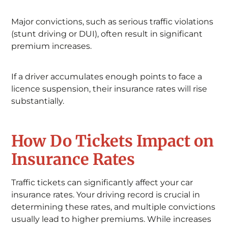
Major convictions, such as serious traffic violations
(stunt driving or DUI), often result in significant
premium increases.
If a driver accumulates enough points to face a
licence suspension, their insurance rates will rise
substantially.
How Do Tickets Impact on
Insurance Rates
Traffic tickets can significantly affect your car
insurance rates. Your driving record is crucial in
determining these rates, and multiple convictions
usually lead to higher premiums. While increases