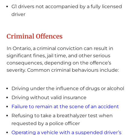
G1 drivers not accompanied by a fully licensed
driver
Criminal Offences
In Ontario, a criminal conviction can result in
significant fines, jail time, and other serious
consequences, depending on the offence’s
severity. Common criminal behaviours include:
Driving under the influence of drugs or alcohol
Driving without valid insurance
Failure to remain at the scene of an accident
Refusing to take a breathalyzer test when
requested by a police officer
Operating a vehicle with a suspended driver’s