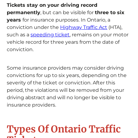
Tickets stay on your driving record
permanently
, but can be visible for
three to six
years
for insurance purposes. In Ontario, a
conviction under the
Highway Traffic Act
(HTA),
such as a
speeding ticket
, remains on your motor
vehicle record for three years from the date of
conviction.
Some insurance providers may consider driving
convictions for up to six years, depending on the
severity of the ticket or conviction. After this
period, the violations will be removed from your
driving abstract and will no longer be visible to
insurance providers.
Types Of Ontario Traffic