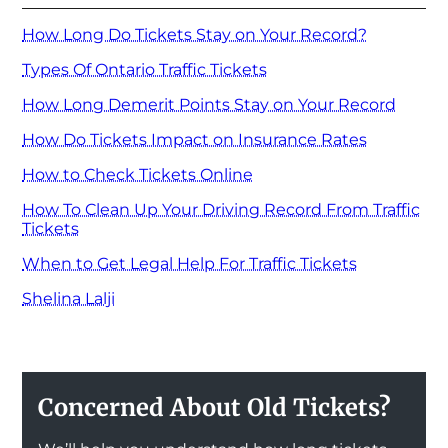
How Long Do Tickets Stay on Your Record?
Types Of Ontario Traffic Tickets
How Long Demerit Points Stay on Your Record
How Do Tickets Impact on Insurance Rates
How to Check Tickets Online
How To Clean Up Your Driving Record From Traffic
Tickets
When to Get Legal Help For Traffic Tickets
Shelina Lalji
Concerned About Old Tickets?