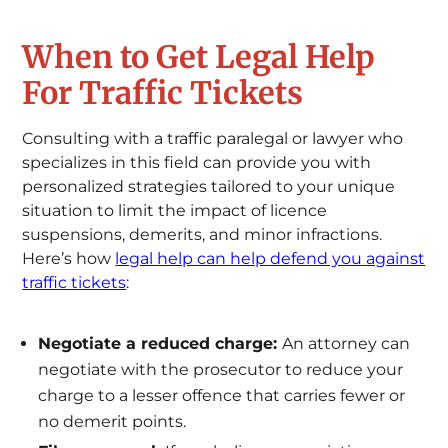
When to Get Legal Help
For Traffic Tickets
Consulting with a traffic paralegal or lawyer who
specializes in this field can provide you with
personalized strategies tailored to your unique
situation to limit the impact of licence
suspensions, demerits, and minor infractions.
Here’s how
legal help can help defend you against
traffic tickets
:
Negotiate a reduced charge:
An attorney can
negotiate with the prosecutor to reduce your
charge to a lesser offence that carries fewer or
no demerit points.