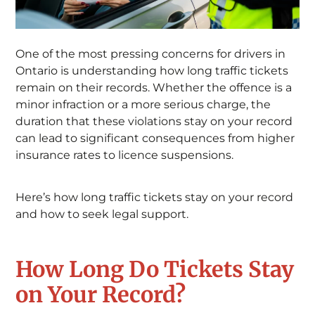
One of the most pressing concerns for drivers in
Ontario is understanding how long traffic tickets
remain on their records. Whether the offence is a
minor infraction or a more serious charge, the
duration that these violations stay on your record
can lead to significant consequences from higher
insurance rates to licence suspensions.
Here’s how long traffic tickets stay on your record
and how to seek legal support.
How Long Do Tickets Stay
on Your Record?