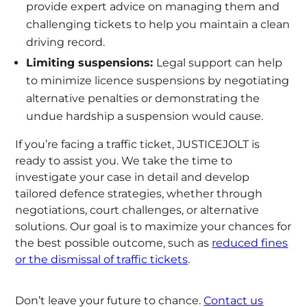
provide expert advice on managing them and
challenging tickets to help you maintain a clean
driving record.
Limiting suspensions:
Legal support can help
to minimize licence suspensions by negotiating
alternative penalties or demonstrating the
undue hardship a suspension would cause.
If you’re facing a traffic ticket, JUSTICEJOLT is
ready to assist you. We take the time to
investigate your case in detail and develop
tailored defence strategies, whether through
negotiations, court challenges, or alternative
solutions. Our goal is to maximize your chances for
the best possible outcome, such as
reduced fines
or the dismissal of traffic tickets
.
Don’t leave your future to chance.
Contact us