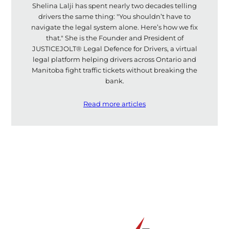
Shelina Lalji has spent nearly two decades telling
drivers the same thing: "You shouldn’t have to
navigate the legal system alone. Here’s how we fix
that." She is the Founder and President of
JUSTICEJOLT® Legal Defence for Drivers, a virtual
legal platform helping drivers across Ontario and
Manitoba fight traffic tickets without breaking the
bank.
Read more articles