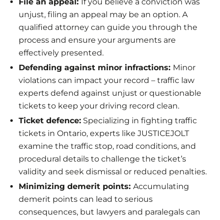
File an appeal:
If you believe a conviction was
unjust, filing an appeal may be an option. A
qualified attorney can guide you through the
process and ensure your arguments are
effectively presented.
Defending against minor infractions:
Minor
violations can impact your record – traffic law
experts defend against unjust or questionable
tickets to keep your driving record clean.
Ticket defence:
Specializing in fighting traffic
tickets in Ontario, experts like JUSTICEJOLT
examine the traffic stop, road conditions, and
procedural details to challenge the ticket’s
validity and seek dismissal or reduced penalties.
Minimizing demerit points:
Accumulating
demerit points can lead to serious
consequences, but lawyers and paralegals can