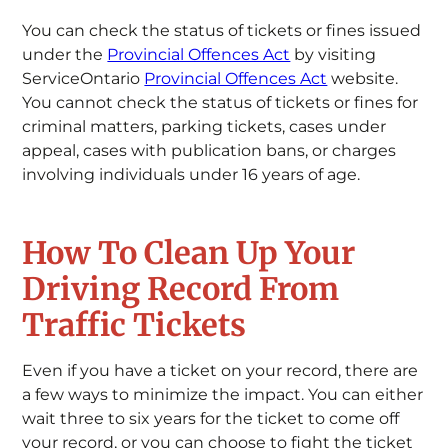
You can check the status of tickets or fines issued
under the
Provincial Offences Act
by visiting
ServiceOntario
Provincial Offences Act
website.
You cannot check the status of tickets or fines for
criminal matters, parking tickets, cases under
appeal, cases with publication bans, or charges
involving individuals under 16 years of age.
How To Clean Up Your
Driving Record From
Traffic Tickets
Even if you have a ticket on your record, there are
a few ways to minimize the impact. You can either
wait three to six years for the ticket to come off
your record, or you can choose to fight the ticket