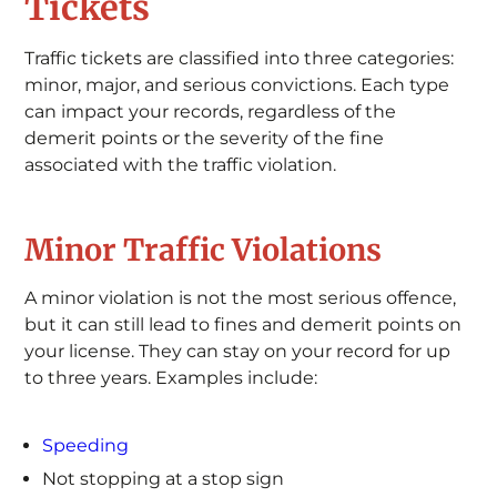
Tickets
Traffic tickets are classified into three categories:
minor, major, and serious convictions. Each type
can impact your records, regardless of the
demerit points or the severity of the fine
associated with the traffic violation.
Minor Traffic Violations
A minor violation is not the most serious offence,
but it can still lead to fines and demerit points on
your license. They can stay on your record for up
to three years. Examples include:
Speeding
Not stopping at a stop sign