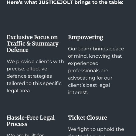
Here’s what JUSTICEJOLT brings to the table:
Exclusive Focus on
Empowering
Traffic & Summary
Our team brings peace
Defence
of mind, knowing that
We provide clients with
experienced
precise, effective
professionals are
defence strategies
advocating for our
tailored to this specific
client’s best legal
legal area.
interest.
Hassle-Free Legal
Ticket Closure
Process
We fight to uphold the
We are built for