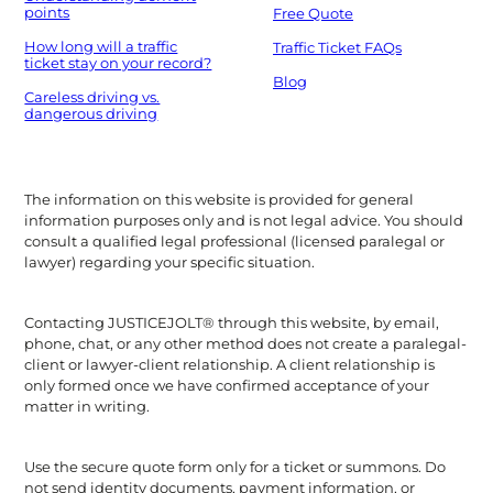
points
Free Quote
How long will a traffic
Traffic Ticket FAQs
ticket stay on your record?
Blog
Careless driving vs.
dangerous driving
The information on this website is provided for general
information purposes only and is not legal advice. You should
consult a qualified legal professional (licensed paralegal or
lawyer) regarding your specific situation.
Contacting JUSTICEJOLT® through this website, by email,
phone, chat, or any other method does not create a paralegal-
client or lawyer-client relationship. A client relationship is
only formed once we have confirmed acceptance of your
matter in writing.
Use the secure quote form only for a ticket or summons. Do
not send identity documents, payment information, or