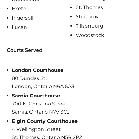
St. Thomas
Exeter
Strathroy
Ingersoll
Tillsonburg
Lucan
Woodstock
Courts Served
London Courthouse
80 Dundas St.
London, Ontario N6A 6A3
Sarnia Courthouse
700 N. Christina Street
Sarnia, Ontario N7V 3C2
Elgin County Courthouse
4 Wellington Street
St. Thomas, Ontario N5R 2P2