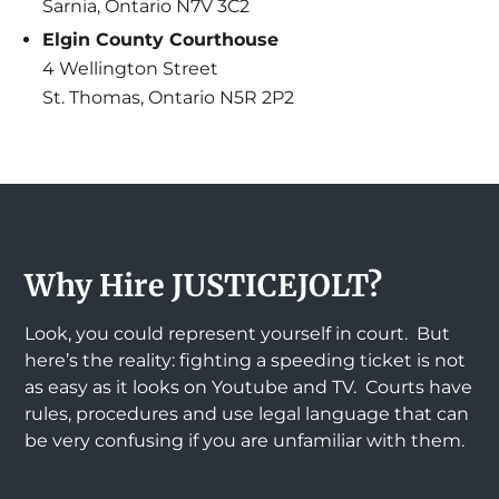
Sarnia, Ontario N7V 3C2
Elgin County Courthouse
4 Wellington Street
St. Thomas, Ontario N5R 2P2
Why Hire JUSTICEJOLT?
Look, you could represent yourself in court. But
here’s the reality: fighting a speeding ticket is not
as easy as it looks on Youtube and TV. Courts have
rules, procedures and use legal language that can
be very confusing if you are unfamiliar with them.