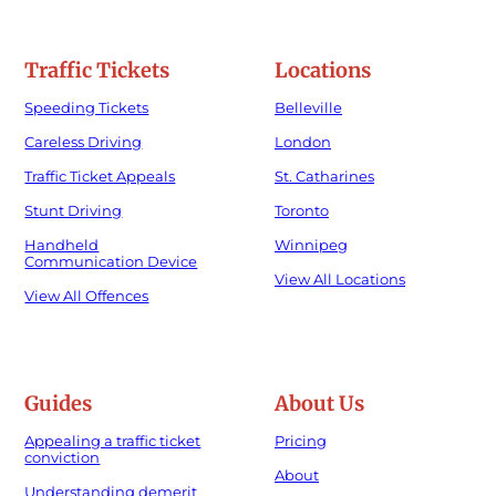
Traffic Tickets
Locations
Speeding Tickets
Belleville
Careless Driving
London
Traffic Ticket Appeals
St. Catharines
Stunt Driving
Toronto
Handheld
Winnipeg
Communication Device
View All Locations
View All Offences
Guides
About Us
Appealing a traffic ticket
Pricing
conviction
About
Understanding demerit