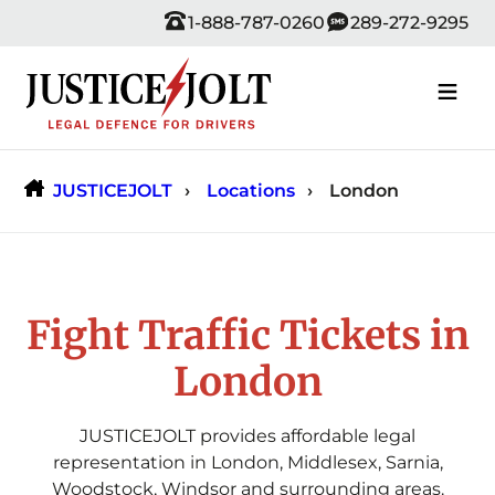
Skip
1-888-787-0260
289-272-9295
to
content
JUSTICEJOLT
Locations
London
Fight Traffic Tickets in
London
JUSTICEJOLT provides affordable legal
representation in London, Middlesex, Sarnia,
Woodstock, Windsor and surrounding areas.