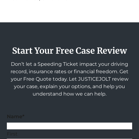
Start Your Free Case Review
Don’t let a Speeding Ticket impact your driving
record, insurance rates or financial freedom. Get
your Free Quote today. Let JUSTICEJOLT review
your case, explain your options, and help you
understand how we can help.
Name
*
First