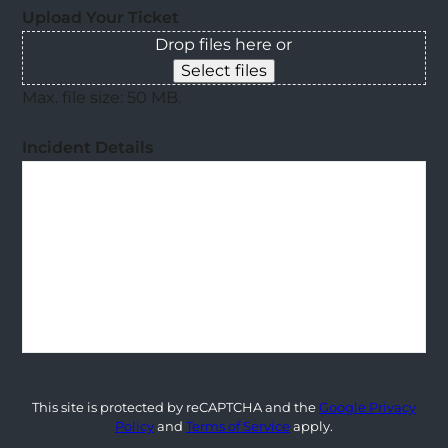
Upload Your Ticket
Drop files here or
Select files
Max. file size: 50 MB.
Incident Details
This site is protected by reCAPTCHA and the
Google Privacy
Policy
and
Terms of Service
apply.