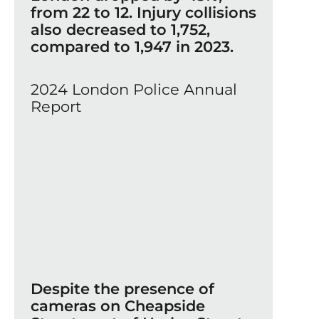
from 22 to 12. Injury collisions
also decreased to 1,752,
compared to 1,947 in 2023.
2024 London Police Annual
Report
Despite the presence of
cameras on Cheapside