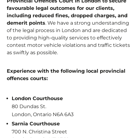
Provincial Offences Court in London to secure
favourable legal outcomes for our clients,
including reduced fines, dropped charges, and
demerit points
. We have a strong understanding
of the legal process in London and are dedicated
to providing high-quality services to effectively
contest motor vehicle violations and traffic tickets
as swiftly as possible.
Experience with the following local provincial
offences courts:
London Courthouse
80 Dundas St.
London, Ontario N6A 6A3
Sarnia Courthouse
700 N. Christina Street