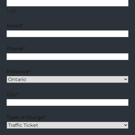
Last
Email
*
Phone
*
Province
*
City
*
Type of Charge
*