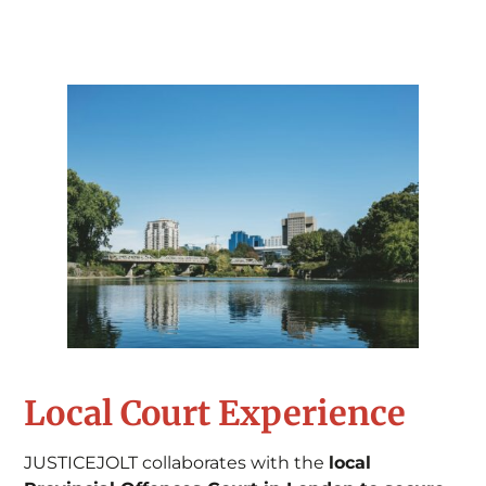
Local Court Experience
JUSTICEJOLT collaborates with the
local