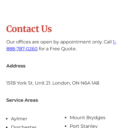
Contact Us
Our offices are open by appointment only. Call
1-
888-787-0260
for a Free Quote.
Address
151B York St. Unit 21. London, ON N6A 1A8
Service Areas
Mount Brydges
Aylmer
Port Stanley
Dorchester