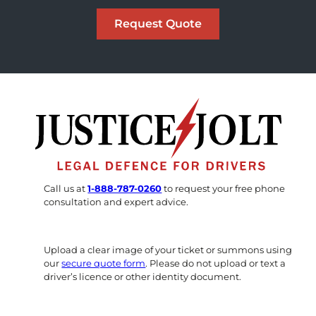
Call us at
1-888-787-0260
to request your free phone
consultation and expert advice.
Upload a clear image of your ticket or summons using
our
secure quote form
. Please do not upload or text a
driver’s licence or other identity document.