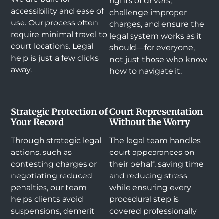
rights of drivers,
accessibility and ease of
challenge improper
use. Our process often
charges, and ensure the
require minimal travel to
legal system works as it
court locations. Legal
should—for everyone,
help is just a few clicks
not just those who know
away.
how to navigate it.
Strategic Protection of
Court Representation
Your Record
Without the Worry
Through strategic legal
The legal team handles
actions, such as
court appearances on
contesting charges or
their behalf, saving time
negotiating reduced
and reducing stress
penalties, our team
while ensuring every
helps clients avoid
procedural step is
suspensions, demerit
covered professionally