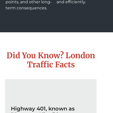
points, and other long-
and efficiently.
term consequences.
Did You Know? London
Traffic Facts
Highway 401, known as