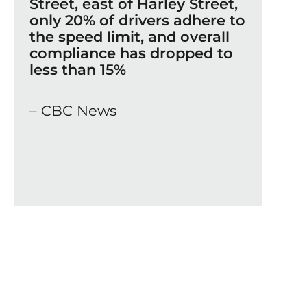
Street, east of Harley Street,
only 20% of drivers adhere to
the speed limit, and overall
compliance has dropped to
less than 15%
– CBC News