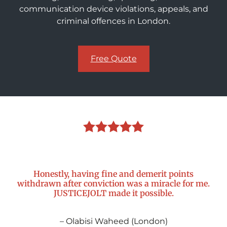
communication device violations, appeals, and
criminal offences in London.
Free Quote
Honestly, having fine and demerit points
withdrawn after conviction was a miracle for me.
JUSTICEJOLT made it possible.
– Olabisi Waheed (London)