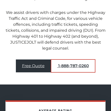
We assist drivers with charges under the Highway
Traffic Act and Criminal Code, for various vehicle
offences, including traffic tickets, speeding
tickets, collisions, and impaired driving (DUI). From
Highway 401 to Highway 402 (and beyond),
JUSTICEJOLT will defend drivers with the best
legal counsel.
Free Quote
1-888-787-0260