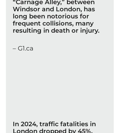
“Carnage Alley,” between
Windsor and London, has
long been notorious for
frequent collisions, many
resulting in death or injury.
– G1.ca
In 2024, traffic fatalities in
London dropped by 45%,