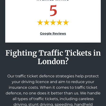
5
Google Reviews
Fighting Traffic Tickets in
London?
Our traffic ticket defence strategies help protect
your driving licence and aim to reduce your
insurance costs. When it comes to traffic ticket
defence, no one does it better than us. We handle
all types of traffic tickets, including careless
driving, stunt driving, speeding, handheld