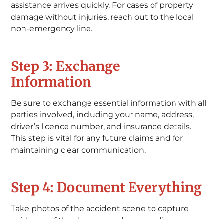
assistance arrives quickly. For cases of property
damage without injuries, reach out to the local
non-emergency line.
Step 3: Exchange
Information
Be sure to exchange essential information with all
parties involved, including your name, address,
driver’s licence number, and insurance details.
This step is vital for any future claims and for
maintaining clear communication.
Step 4: Document Everything
Take photos of the accident scene to capture