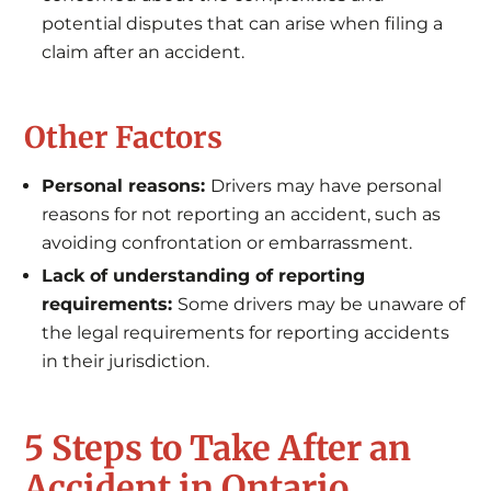
potential disputes that can arise when filing a
claim after an accident.
Other Factors
Personal reasons:
Drivers may have personal
reasons for not reporting an accident, such as
avoiding confrontation or embarrassment.
Lack of understanding of reporting
requirements:
Some drivers may be unaware of
the legal requirements for reporting accidents
in their jurisdiction.
5 Steps to Take After an
Accident in Ontario