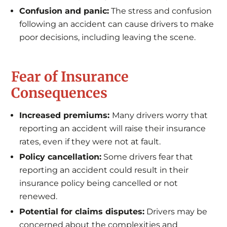
Confusion and panic:
The stress and confusion
following an accident can cause drivers to make
poor decisions, including leaving the scene.
Fear of Insurance
Consequences
Increased premiums:
Many drivers worry that
reporting an accident will raise their insurance
rates, even if they were not at fault.
Policy cancellation:
Some drivers fear that
reporting an accident could result in their
insurance policy being cancelled or not
renewed.
Potential for claims disputes:
Drivers may be
concerned about the complexities and