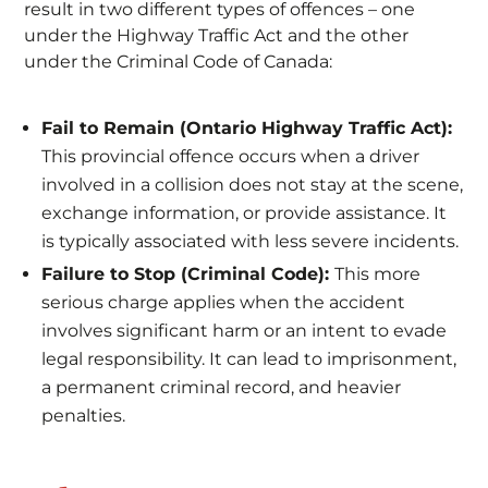
result in two different types of offences – one
under the Highway Traffic Act and the other
under the Criminal Code of Canada:
​​Fail to Remain (Ontario Highway Traffic Act):
This provincial offence occurs when a driver
involved in a collision does not stay at the scene,
exchange information, or provide assistance. It
is typically associated with less severe incidents.
Failure to Stop (Criminal Code):
This more
serious charge applies when the accident
involves significant harm or an intent to evade
legal responsibility. It can lead to imprisonment,
a permanent criminal record, and heavier
penalties.