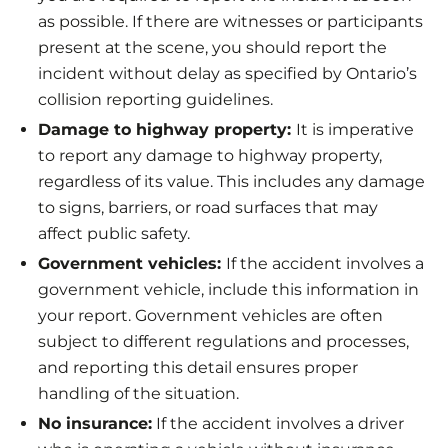
as possible. If there are witnesses or participants
present at the scene, you should report the
incident without delay as specified by Ontario’s
collision reporting guidelines.
Damage to highway property:
It is imperative
to report any damage to highway property,
regardless of its value. This includes any damage
to signs, barriers, or road surfaces that may
affect public safety.
Government vehicles:
If the accident involves a
government vehicle, include this information in
your report. Government vehicles are often
subject to different regulations and processes,
and reporting this detail ensures proper
handling of the situation.
No insurance:
If the accident involves a driver