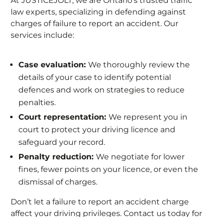
At JUSTICEJOLT, we are Ontario’s trusted traffic
law experts, specializing in defending against
charges of failure to report an accident. Our
services include:
Case evaluation:
We thoroughly review the
details of your case to identify potential
defences and work on strategies to reduce
penalties.
Court representation:
We represent you in
court to protect your driving licence and
safeguard your record.
Penalty reduction:
We negotiate for lower
fines, fewer points on your licence, or even the
dismissal of charges.
Don’t let a failure to report an accident charge
affect your driving privileges. Contact us today for