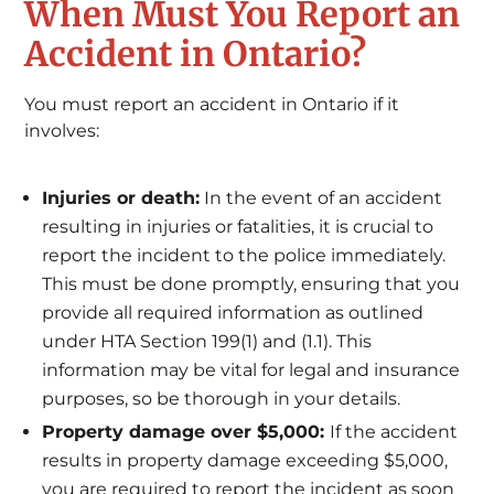
When Must You Report an
Accident in Ontario?
You must report an accident in Ontario if it
involves:
Injuries or death:
In the event of an accident
resulting in injuries or fatalities, it is crucial to
report the incident to the police immediately.
This must be done promptly, ensuring that you
provide all required information as outlined
under HTA Section 199(1) and (1.1). This
information may be vital for legal and insurance
purposes, so be thorough in your details.
Property damage over $5,000:
If the accident
results in property damage exceeding $5,000,
you are required to report the incident as soon