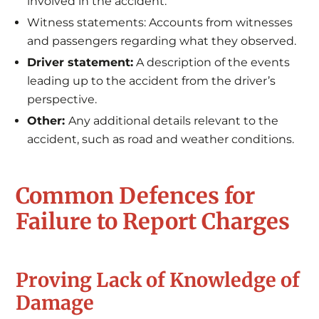
involved in the accident.
Witness statements: Accounts from witnesses
and passengers regarding what they observed.
Driver statement:
A description of the events
leading up to the accident from the driver’s
perspective.
Other:
Any additional details relevant to the
accident, such as road and weather conditions.
Common Defences for
Failure to Report Charges
Proving Lack of Knowledge of
Damage