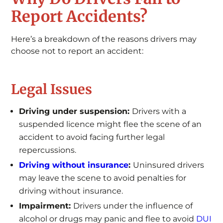
Report Accidents?
Here’s a breakdown of the reasons drivers may
choose not to report an accident:
Legal Issues
Driving under suspension:
Drivers with a
suspended licence might flee the scene of an
accident to avoid facing further legal
repercussions.
Driving without insurance
:
Uninsured drivers
may leave the scene to avoid penalties for
driving without insurance.
Impairment:
Drivers under the influence of
alcohol or drugs may panic and flee to avoid
DUI