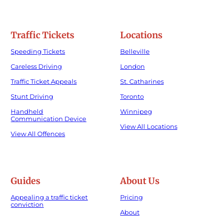
Traffic Tickets
Locations
Speeding Tickets
Belleville
Careless Driving
London
Traffic Ticket Appeals
St. Catharines
Stunt Driving
Toronto
Handheld
Winnipeg
Communication Device
View All Locations
View All Offences
Guides
About Us
Appealing a traffic ticket
Pricing
conviction
About