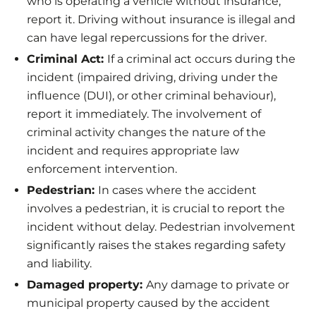
who is operating a vehicle without insurance,
report it. Driving without insurance is illegal and
can have legal repercussions for the driver.
Criminal Act:
If a criminal act occurs during the
incident (impaired driving, driving under the
influence (DUI), or other criminal behaviour),
report it immediately. The involvement of
criminal activity changes the nature of the
incident and requires appropriate law
enforcement intervention.
Pedestrian:
In cases where the accident
involves a pedestrian, it is crucial to report the
incident without delay. Pedestrian involvement
significantly raises the stakes regarding safety
and liability.
Damaged property:
Any damage to private or
municipal property caused by the accident