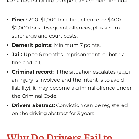
Penalties for failure to report an accident include:
Fine:
$200–$1,000 for a first offence, or $400–
$2,000 for subsequent offences, plus victim
surcharge and court costs.
Demerit points:
Minimum 7 points.
Jail:
Up to 6 months imprisonment, or both a
fine and jail.
Criminal record:
If the situation escalates (e.g., if
an injury is involved and the intent is to avoid
liability), it may become a criminal offence under
the Criminal Code.
Drivers abstract:
Conviction can be registered
on the driving abstract for 3 years.
Why Do Drivers Fail to