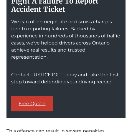
Fight A Failure To Report
Accident Ticket
We can often negotiate or dismiss charges
tied to reporting failures. Backed by
experience in hundreds of thousands of traffic
cases, we’ve helped drivers across Ontario
achieve real results and trusted
representation.
Contact JUSTICEJOLT today and take the first
step toward defending your driving record.
Free Quote
This offence can result in severe penalties,