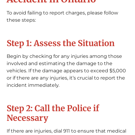
To avoid failing to report charges, please follow
these steps:
Step 1: Assess the Situation
Begin by checking for any injuries among those
involved and estimating the damage to the
vehicles. If the damage appears to exceed $5,000
or if there are any injuries, it’s crucial to report the
incident immediately.
Step 2: Call the Police if
Necessary
If there are injuries, dial 911 to ensure that medical