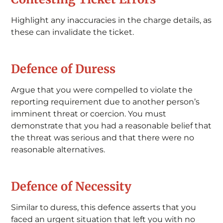
Highlight any inaccuracies in the charge details, as
these can invalidate the ticket.
Defence of Duress
Argue that you were compelled to violate the
reporting requirement due to another person’s
imminent threat or coercion. You must
demonstrate that you had a reasonable belief that
the threat was serious and that there were no
reasonable alternatives.
Defence of Necessity
Similar to duress, this defence asserts that you
faced an urgent situation that left you with no