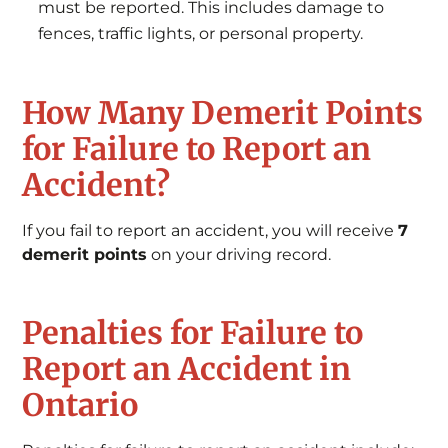
must be reported. This includes damage to
fences, traffic lights, or personal property.
How Many Demerit Points
for Failure to Report an
Accident?
If you fail to report an accident, you will receive
7
demerit points
on your driving record.
Penalties for Failure to
Report an Accident in
Ontario