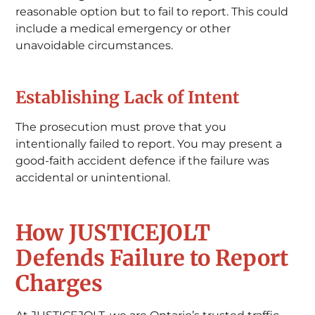
reasonable option but to fail to report. This could
include a medical emergency or other
unavoidable circumstances.
Establishing Lack of Intent
The prosecution must prove that you
intentionally failed to report. You may present a
good-faith accident defence if the failure was
accidental or unintentional.
How JUSTICEJOLT
Defends Failure to Report
Charges