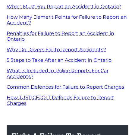
When Must You Report an Accident in Ontario?
How Many Demerit Points for Failure to Report an
Accident?
Penalties for Failure to Report an Accident in
Ontario
Why Do Drivers Fail to Report Accidents?
5 Steps to Take After an Accident in Ontario
What Is Included In Police Reports For Car
Accidents?
Common Defences for Failure to Report Charges
How JUSTICEJOLT Defends Failure to Report
Charges