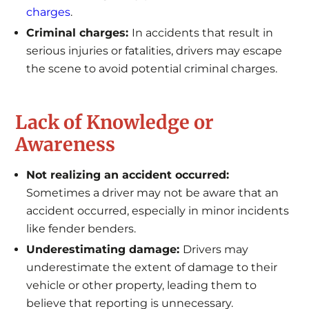
charges
.
Criminal charges:
In accidents that result in
serious injuries or fatalities, drivers may escape
the scene to avoid potential criminal charges.
Lack of Knowledge or
Awareness
Not realizing an accident occurred:
Sometimes a driver may not be aware that an
accident occurred, especially in minor incidents
like fender benders.
Underestimating damage:
Drivers may
underestimate the extent of damage to their
vehicle or other property, leading them to
believe that reporting is unnecessary.