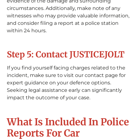
evidence of the damage and surrounding
circumstances. Additionally, make note of any
witnesses who may provide valuable information,
and consider filing a report at a police station
within 24 hours.
Step 5: Contact JUSTICEJOLT
If you find yourself facing charges related to the
incident, make sure to visit our contact page for
expert guidance on your defence options.
Seeking legal assistance early can significantly
impact the outcome of your case.
What Is Included In Police
Reports For Car