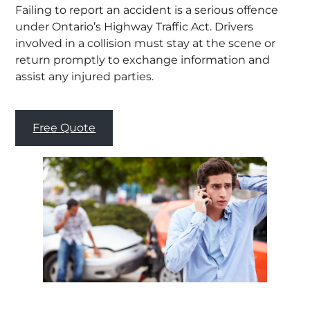
Failing to report an accident is a serious offence
under Ontario’s Highway Traffic Act. Drivers
involved in a collision must stay at the scene or
return promptly to exchange information and
assist any injured parties.
Free Quote