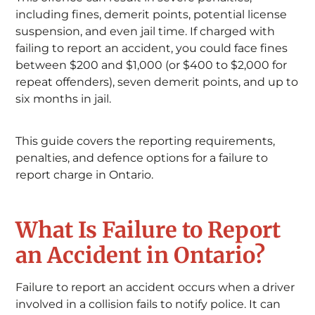
including fines, demerit points, potential license
suspension, and even jail time. If charged with
failing to report an accident, you could face fines
between $200 and $1,000 (or $400 to $2,000 for
repeat offenders), seven demerit points, and up to
six months in jail.
This guide covers the reporting requirements,
penalties, and defence options for a failure to
report charge in Ontario.
What Is Failure to Report
an Accident in Ontario?
Failure to report an accident occurs when a driver
involved in a collision fails to notify police. It can