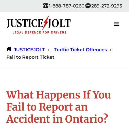
Skip
1-888-787-0260
289-272-9295
to
content
JUSTICEJOLT
Traffic Ticket Offences
Fail to Report Ticket
What Happens If You
Fail to Report an
Accident in Ontario?