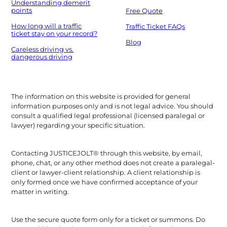
Understanding demerit
points
Free Quote
How long will a traffic
Traffic Ticket FAQs
ticket stay on your record?
Blog
Careless driving vs.
dangerous driving
The information on this website is provided for general
information purposes only and is not legal advice. You should
consult a qualified legal professional (licensed paralegal or
lawyer) regarding your specific situation.
Contacting JUSTICEJOLT® through this website, by email,
phone, chat, or any other method does not create a paralegal-
client or lawyer-client relationship. A client relationship is
only formed once we have confirmed acceptance of your
matter in writing.
Use the secure quote form only for a ticket or summons. Do