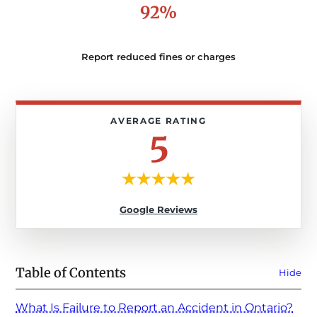
92%
Report reduced fines or charges
5
Google Reviews
Table of Contents
Hide
What Is Failure to Report an Accident in Ontario?