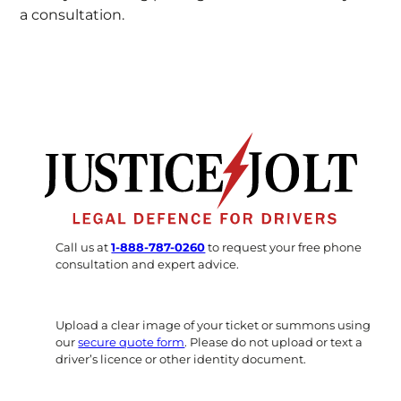
a consultation.
Call us at
1-888-787-0260
to request your free phone
consultation and expert advice.
Upload a clear image of your ticket or summons using
our
secure quote form
. Please do not upload or text a
driver’s licence or other identity document.