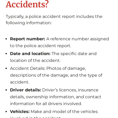
Accidents?
Typically, a police accident report includes the
following information:
Report number:
A reference number assigned
to the police accident report.
Date and location:
The specific date and
location of the accident.
Accident Details: Photos of damage,
descriptions of the damage, and the type of
accident.
Driver details:
Driver’s licences, insurance
details, ownership information, and contact
information for all drivers involved.
Vehicles:
Make and model of the vehicles