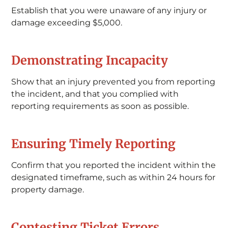
Establish that you were unaware of any injury or
damage exceeding $5,000.
Demonstrating Incapacity
Show that an injury prevented you from reporting
the incident, and that you complied with
reporting requirements as soon as possible.
Ensuring Timely Reporting
Confirm that you reported the incident within the
designated timeframe, such as within 24 hours for
property damage.
Contesting Ticket Errors