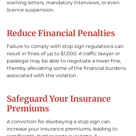
warning letters, mandatory interviews, or even
licence suspension.
Reduce Financial Penalties
Failure to comply with stop sign regulations can
result in fines of up to $1,000. A traffic lawyer or
paralegal may be able to negotiate a lower fine,
thereby alleviating some of the financial burdens
associated with the violation.
Safeguard Your Insurance
Premiums
A conviction for disobeying a stop sign can
increase your insurance premiums, leading to