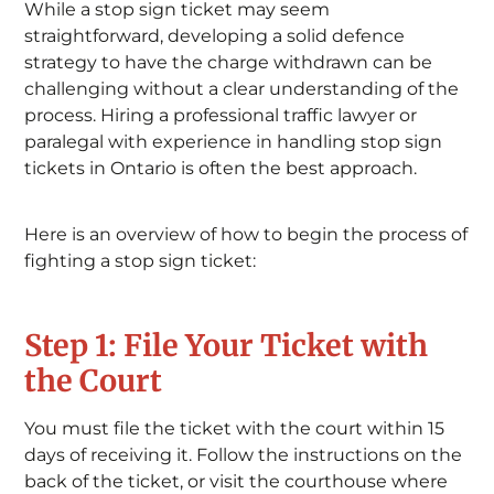
While a stop sign ticket may seem
straightforward, developing a solid defence
strategy to have the charge withdrawn can be
challenging without a clear understanding of the
process. Hiring a professional traffic lawyer or
paralegal with experience in handling stop sign
tickets in Ontario is often the best approach.
Here is an overview of how to begin the process of
fighting a stop sign ticket:
Step 1: File Your Ticket with
the Court
You must file the ticket with the court within 15
days of receiving it. Follow the instructions on the
back of the ticket, or visit the courthouse where