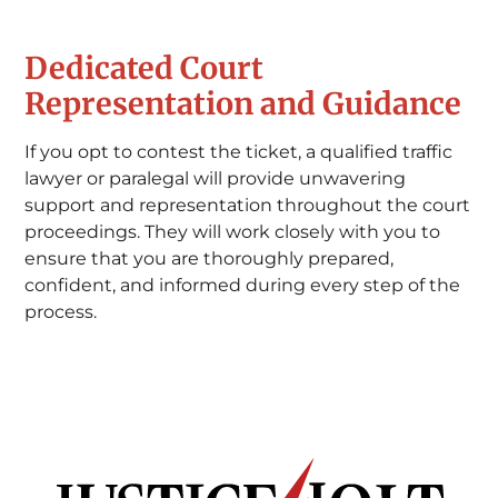
Dedicated Court
Representation and Guidance
If you opt to contest the ticket, a qualified traffic
lawyer or paralegal will provide unwavering
support and representation throughout the court
proceedings. They will work closely with you to
ensure that you are thoroughly prepared,
confident, and informed during every step of the
process.