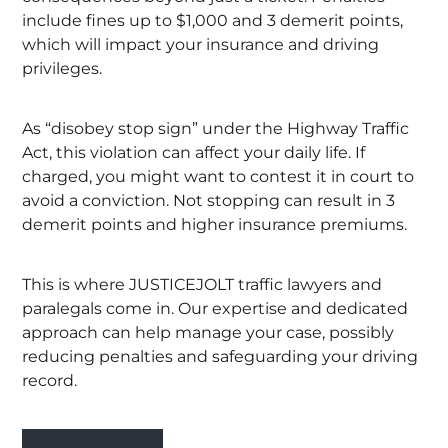
include fines up to $1,000 and 3 demerit points,
which will impact your insurance and driving
privileges.
As “disobey stop sign” under the Highway Traffic
Act, this violation can affect your daily life. If
charged, you might want to contest it in court to
avoid a conviction. Not stopping can result in 3
demerit points and higher insurance premiums.
This is where JUSTICEJOLT traffic lawyers and
paralegals come in. Our expertise and dedicated
approach can help manage your case, possibly
reducing penalties and safeguarding your driving
record.