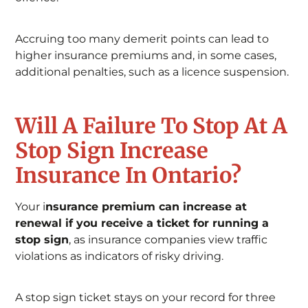
Accruing too many demerit points can lead to
higher insurance premiums and, in some cases,
additional penalties, such as a licence suspension.
Will A Failure To Stop At A
Stop Sign Increase
Insurance In Ontario?
Your i
nsurance premium can increase at
renewal if you receive a ticket for running a
stop sign
, as insurance companies view traffic
violations as indicators of risky driving.
A stop sign ticket stays on your record for three