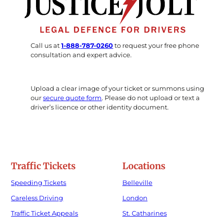
Call us at
1-888-787-0260
to request your free phone
consultation and expert advice.
Upload a clear image of your ticket or summons using
our
secure quote form
. Please do not upload or text a
driver’s licence or other identity document.
Traffic Tickets
Locations
Speeding Tickets
Belleville
Careless Driving
London
Traffic Ticket Appeals
St. Catharines