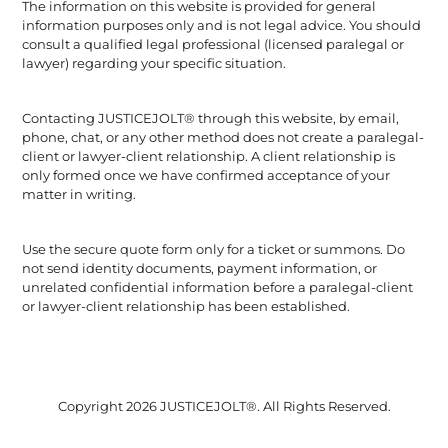
The information on this website is provided for general
information purposes only and is not legal advice. You should
consult a qualified legal professional (licensed paralegal or
lawyer) regarding your specific situation.
Contacting JUSTICEJOLT® through this website, by email,
phone, chat, or any other method does not create a paralegal-
client or lawyer-client relationship. A client relationship is
only formed once we have confirmed acceptance of your
matter in writing.
Use the secure quote form only for a ticket or summons. Do
not send identity documents, payment information, or
unrelated confidential information before a paralegal-client
or lawyer-client relationship has been established.
Copyright 2026 JUSTICEJOLT®. All Rights Reserved.