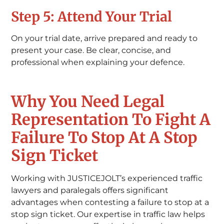
Step 5: Attend Your Trial
On your trial date, arrive prepared and ready to
present your case. Be clear, concise, and
professional when explaining your defence.
Why You Need Legal
Representation To Fight A
Failure To Stop At A Stop
Sign Ticket
Working with JUSTICEJOLT’s experienced traffic
lawyers and paralegals offers significant
advantages when contesting a failure to stop at a
stop sign ticket. Our expertise in traffic law helps