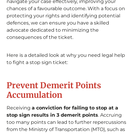
navigate your case effectively, improving your
chances of a favourable outcome. With a focus on
protecting your rights and identifying potential
defences, we can ensure you have a skilled
advocate dedicated to minimizing the
consequences of the ticket.
Here is a detailed look at why you need legal help
to fight a stop sign ticket:
Prevent Demerit Points
Accumulation
Receiving
a conviction for failing to stop at a
stop sign results in 3 demerit points
. Accruing
too many points can lead to further repercussions
from the Ministry of Transportation (MTO), such as