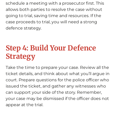
schedule a meeting with a prosecutor first. This
allows both parties to resolve the case without
going to trial, saving time and resources. If the
case proceeds to trial, you will need a strong
defence strategy.
Step 4: Build Your Defence
Strategy
Take the time to prepare your case. Review all the
ticket details, and think about what you’ll argue in
court. Prepare questions for the police officer who
issued the ticket, and gather any witnesses who
can support your side of the story. Remember,
your case may be dismissed if the officer does not
appear at the trial.