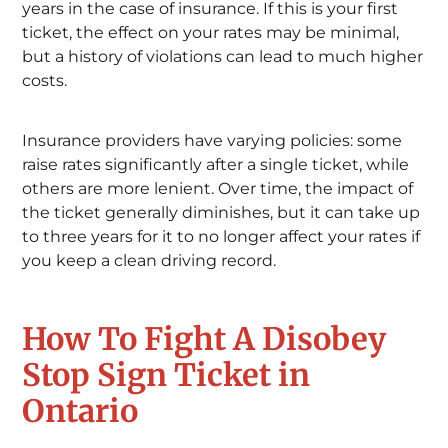
years in the case of insurance. If this is your first
ticket, the effect on your rates may be minimal,
but a history of violations can lead to much higher
costs.
Insurance providers have varying policies: some
raise rates significantly after a single ticket, while
others are more lenient. Over time, the impact of
the ticket generally diminishes, but it can take up
to three years for it to no longer affect your rates if
you keep a clean driving record.
How To Fight A Disobey
Stop Sign Ticket in
Ontario