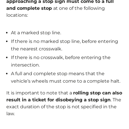
approaching a stop sign must come to a full
and complete stop
at one of the following
locations:
At a marked stop line.
If there is no marked stop line, before entering
the nearest crosswalk.
If there is no crosswalk, before entering the
intersection.
A full and complete stop means that the
vehicle’s wheels must come to a complete halt.
It is important to note that a
rolling stop can also
result in a ticket for disobeying a stop sign
. The
exact duration of the stop is not specified in the
law.