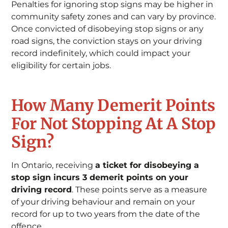
Penalties for ignoring stop signs may be higher in
community safety zones and can vary by province.
Once convicted of disobeying stop signs or any
road signs, the conviction stays on your driving
record indefinitely, which could impact your
eligibility for certain jobs.
How Many Demerit Points
For Not Stopping At A Stop
Sign?
In Ontario, receiving
a ticket for disobeying a
stop sign incurs 3 demerit points on your
driving record
. These points serve as a measure
of your driving behaviour and remain on your
record for up to two years from the date of the
offence.