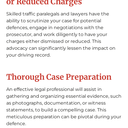
or Reduced Charges
Skilled traffic paralegals and lawyers have the
ability to scrutinize your case for potential
defences, engage in negotiations with the
prosecutor, and work diligently to have your
charges either dismissed or reduced. This
advocacy can significantly lessen the impact on
your driving record.
Thorough Case Preparation
An effective legal professional will assist in
gathering and organizing essential evidence, such
as photographs, documentation, or witness
statements, to build a compelling case. This
meticulous preparation can be pivotal during your
defence.