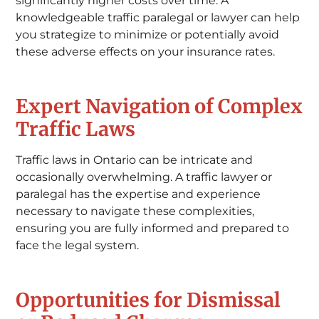
significantly higher costs over time. A
knowledgeable traffic paralegal or lawyer can help
you strategize to minimize or potentially avoid
these adverse effects on your insurance rates.
Expert Navigation of Complex
Traffic Laws
Traffic laws in Ontario can be intricate and
occasionally overwhelming. A traffic lawyer or
paralegal has the expertise and experience
necessary to navigate these complexities,
ensuring you are fully informed and prepared to
face the legal system.
Opportunities for Dismissal