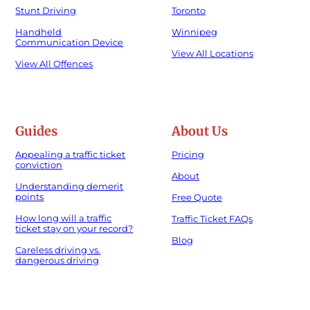
Stunt Driving
Toronto
Handheld
Winnipeg
Communication Device
View All Locations
View All Offences
Guides
About Us
Appealing a traffic ticket
Pricing
conviction
About
Understanding demerit
points
Free Quote
How long will a traffic
Traffic Ticket FAQs
ticket stay on your record?
Blog
Careless driving vs.
dangerous driving