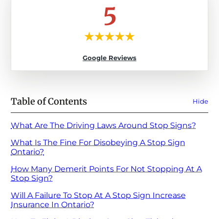
5
Google Reviews
Table of Contents
Hide
What Are The Driving Laws Around Stop Signs?
What Is The Fine For Disobeying A Stop Sign
Ontario?
How Many Demerit Points For Not Stopping At A
Stop Sign?
Will A Failure To Stop At A Stop Sign Increase
Insurance In Ontario?