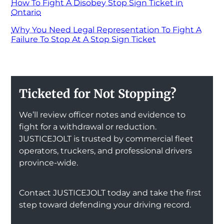
How To Fight A Disobey Stop Sign Ticket in
Ontario
Why You Need Legal Representation To Fight A
Failure To Stop At A Stop Sign Ticket
Ticketed for Not Stopping?
We’ll review officer notes and evidence to
fight for a withdrawal or reduction.
JUSTICEJOLT is trusted by commercial fleet
operators, truckers, and professional drivers
province-wide.
Contact JUSTICEJOLT today and take the first
step toward defending your driving record.