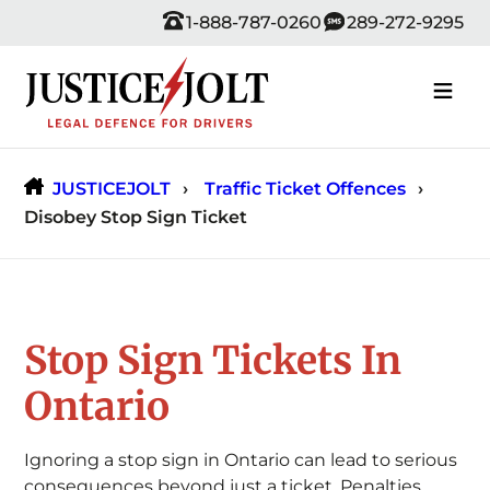
Skip
1-888-787-0260
289-272-9295
to
content
JUSTICEJOLT
Traffic Ticket Offences
Disobey Stop Sign Ticket
Stop Sign Tickets In
Ontario
Ignoring a stop sign in Ontario can lead to serious
consequences beyond just a ticket. Penalties