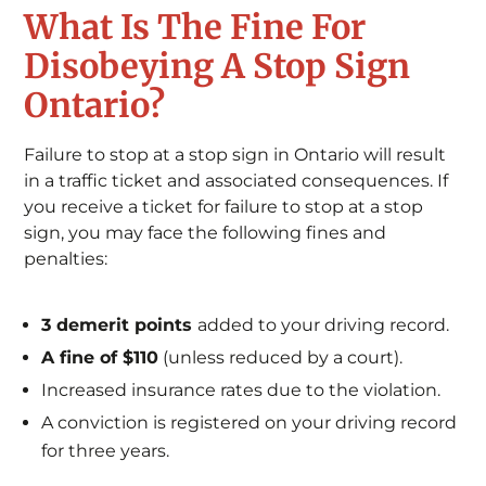
What Is The Fine For
Disobeying A Stop Sign
Ontario?
Failure to stop at a stop sign in Ontario will result
in a traffic ticket and associated consequences. If
you receive a ticket for failure to stop at a stop
sign, you may face the following fines and
penalties:
3 demerit points
added to your driving record.
A fine of $110
(unless reduced by a court).
Increased insurance rates due to the violation.
A conviction is registered on your driving record
for three years.