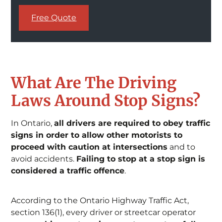
Free Quote
What Are The Driving
Laws Around Stop Signs?
In Ontario,
all drivers are required to obey traffic
signs in order to allow other motorists to
proceed with caution at intersections
and to
avoid accidents.
Failing to stop at a stop sign is
considered a traffic offence
.
According to the Ontario Highway Traffic Act,
section 136(1), every driver or streetcar operator