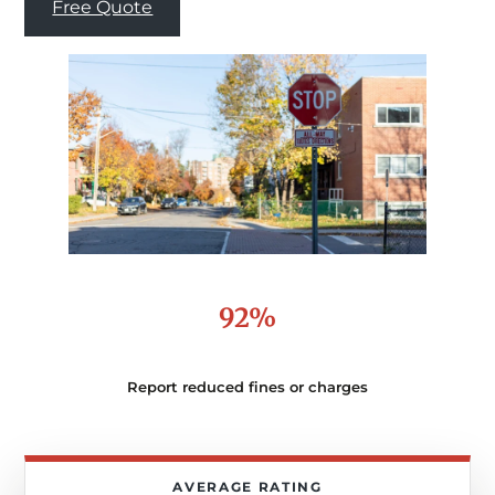
Free Quote
92%
Report reduced fines or charges