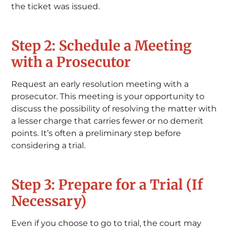
the ticket was issued.
Step 2: Schedule a Meeting
with a Prosecutor
Request an early resolution meeting with a
prosecutor. This meeting is your opportunity to
discuss the possibility of resolving the matter with
a lesser charge that carries fewer or no demerit
points. It’s often a preliminary step before
considering a trial.
Step 3: Prepare for a Trial (If
Necessary)
Even if you choose to go to trial, the court may