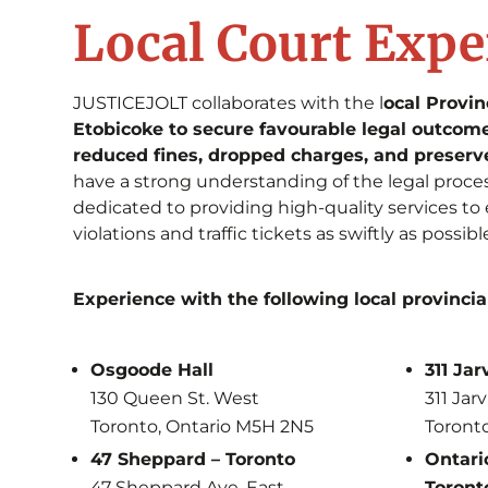
Local Court Expe
JUSTICEJOLT collaborates with the l
ocal Provin
Etobicoke to secure favourable legal outcomes
reduced fines, dropped charges, and preserv
have a strong understanding of the legal proce
dedicated to providing high-quality services to 
violations and traffic tickets as swiftly as possibl
Experience with the following local provincia
Osgoode Hall
311 Jar
130 Queen St. West
311 Jarv
Toronto, Ontario M5H 2N5
Toront
47 Sheppard – Toronto
Ontario
47 Sheppard Ave. East
Toront