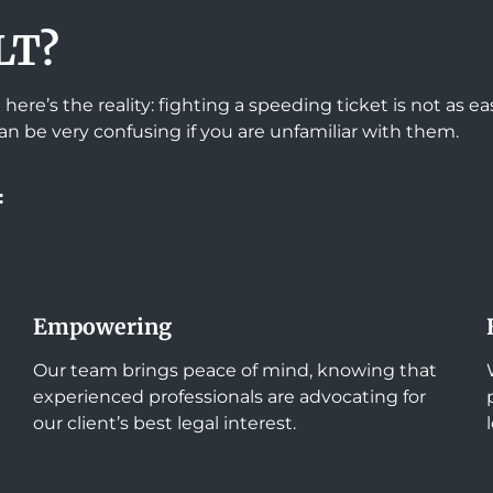
LT?
here’s the reality: fighting a speeding ticket is not as 
an be very confusing if you are unfamiliar with them.
:
Empowering
Our team brings peace of mind, knowing that
experienced professionals are advocating for
our client’s best legal interest.