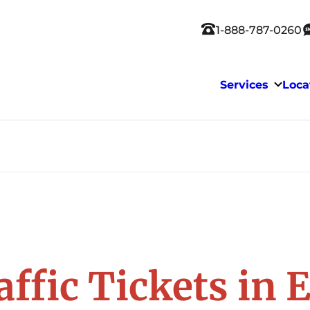
1-888-787-0260
Services
Loca
affic Tickets in 