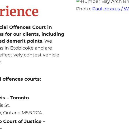
rience
Photo:
Paul dexxus /
cial Offences Court in
 for our clients, including
ed demerit points
. We
ss in Etobicoke and are
effectively contest vehicle
e.
l offences courts:
vis – Toronto
is St.
o, Ontario M5B 2C4
 Court of Justice –
o