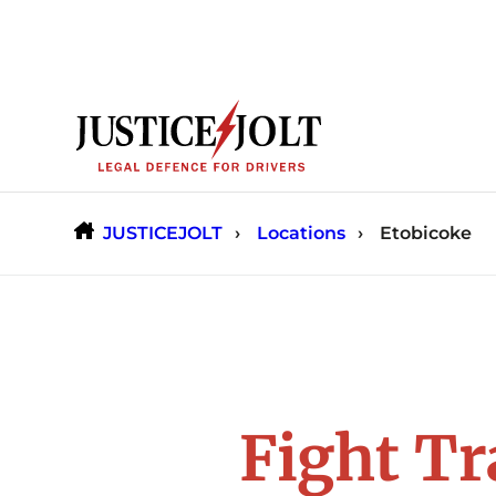
Skip
to
content
JUSTICEJOLT
Locations
Etobicoke
Fight Tr