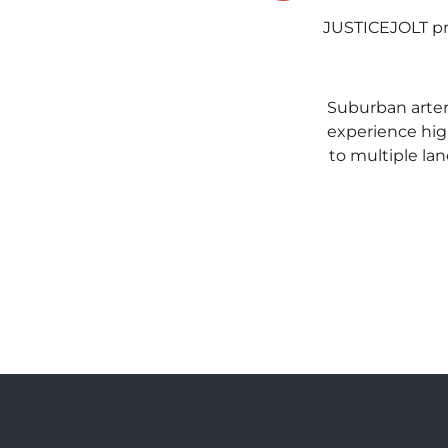
JUSTICEJOLT pro
Suburban arteri
experience hig
to multiple lan