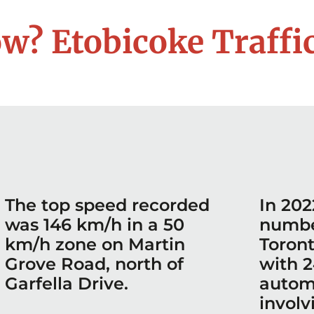
w? Etobicoke Traffic
The top speed recorded
In 202
was 146 km/h in a 50
number
km/h zone on Martin
Toron
Grove Road, north of
with 2
Garfella Drive.
autom
involv