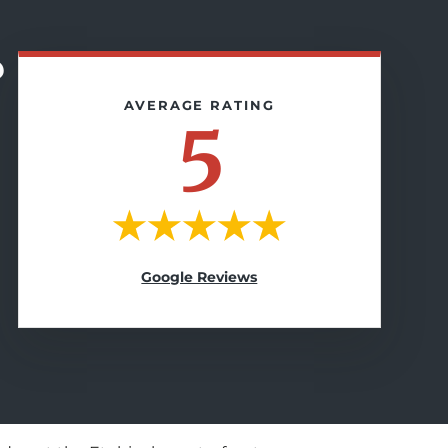
?
5
Google Reviews