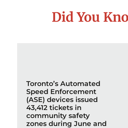
Did You Kno
Toronto’s Automated
Speed Enforcement
(ASE) devices issued
43,412 tickets in
community safety
zones during June and