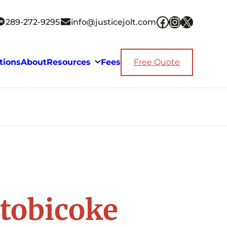
Facebook
Instagra
X
289-272-9295
info@justicejolt.com
tions
About
Resources
Fees
Free Quote
Etobicoke