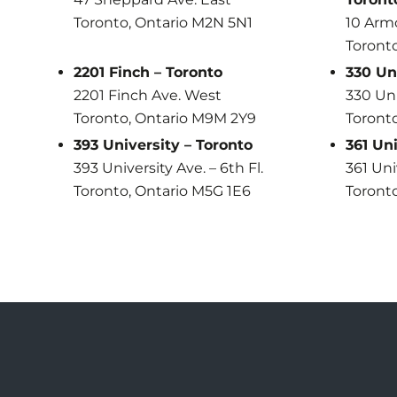
Toronto, Ontario M2N 5N1
10 Arm
Toront
2201 Finch – Toronto
330 Un
2201 Finch Ave. West
330 Uni
Toronto, Ontario M9M 2Y9
Toronto
393 University – Toronto
361 Uni
393 University Ave. – 6th Fl.
361 Uni
Toronto, Ontario M5G 1E6
Toronto