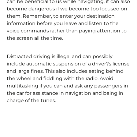
can be beneficial to us while navigating, it can also
become dangerous if we become too focused on
them. Remember, to enter your destination
information before you leave and listen to the
voice commands rather than paying attention to
the screen all the time.
Distracted driving is illegal and can possibly
include automatic suspension of a driver?s license
and large fines. This also includes eating behind
the wheel and fiddling with the radio. Avoid
multitasking if you can and ask any passengers in
the car for assistance in navigation and being in
charge of the tunes.