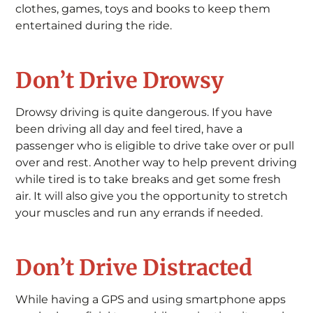
clothes, games, toys and books to keep them
entertained during the ride.
Don’t Drive Drowsy
Drowsy driving is quite dangerous. If you have
been driving all day and feel tired, have a
passenger who is eligible to drive take over or pull
over and rest. Another way to help prevent driving
while tired is to take breaks and get some fresh
air. It will also give you the opportunity to stretch
your muscles and run any errands if needed.
Don’t Drive Distracted
While having a GPS and using smartphone apps