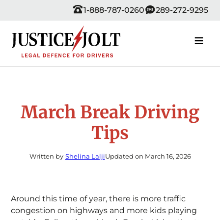
Skip
1-888-787-0260
289-272-9295
to
content
March Break Driving
Tips
Written by
Shelina Lalji
Updated on March 16, 2026
Around this time of year, there is more traffic
congestion on highways and more kids playing