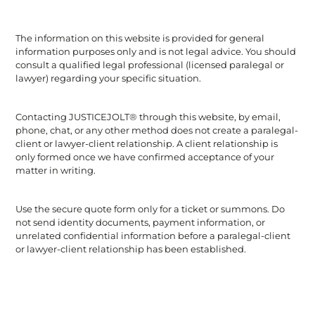
The information on this website is provided for general
information purposes only and is not legal advice. You should
consult a qualified legal professional (licensed paralegal or
lawyer) regarding your specific situation.
Contacting JUSTICEJOLT® through this website, by email,
phone, chat, or any other method does not create a paralegal-
client or lawyer-client relationship. A client relationship is
only formed once we have confirmed acceptance of your
matter in writing.
Use the secure quote form only for a ticket or summons. Do
not send identity documents, payment information, or
unrelated confidential information before a paralegal-client
or lawyer-client relationship has been established.