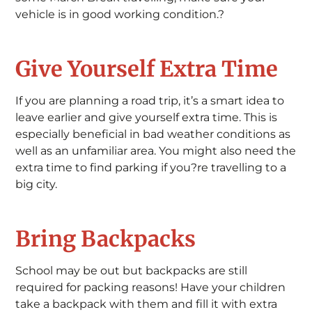
vehicle is in good working condition.?
Give Yourself Extra Time
If you are planning a road trip, it’s a smart idea to
leave earlier and give yourself extra time. This is
especially beneficial in bad weather conditions as
well as an unfamiliar area. You might also need the
extra time to find parking if you?re travelling to a
big city.
Bring Backpacks
School may be out but backpacks are still
required for packing reasons! Have your children
take a backpack with them and fill it with extra