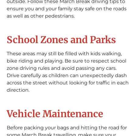
outside. Follow these March Break driving tips to
ensure you and your family stay safe on the roads
as well as other pedestrians.
School Zones and Parks
These areas may still be filled with kids walking,
bike riding and playing. Be sure to respect school
zone driving rules and avoid passing any cars.
Drive carefully as children can unexpectedly dash
across the street without looking for traffic in each
direction.
Vehicle Maintenance
Before packing your bags and hitting the road for
some March Break travelling, make sure your