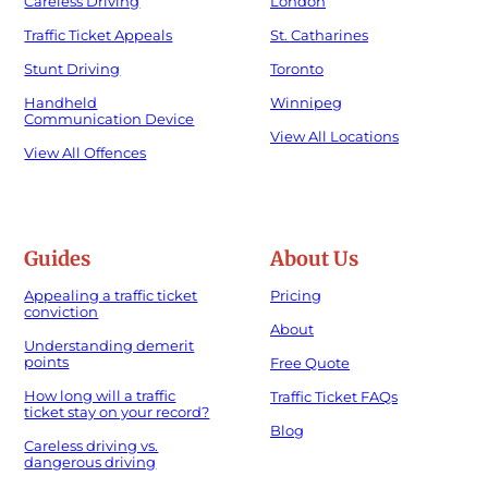
Careless Driving
London
Traffic Ticket Appeals
St. Catharines
Stunt Driving
Toronto
Handheld
Winnipeg
Communication Device
View All Locations
View All Offences
Guides
About Us
Appealing a traffic ticket
Pricing
conviction
About
Understanding demerit
points
Free Quote
How long will a traffic
Traffic Ticket FAQs
ticket stay on your record?
Blog
Careless driving vs.
dangerous driving