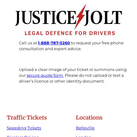
Call us at
1-888-787-0260
to request your free phone
consultation and expert advice.
Upload a clear image of your ticket or summons using
our
secure quote form
. Please do not upload or text a
driver’s licence or other identity document.
Traffic Tickets
Locations
Speeding Tickets
Belleville