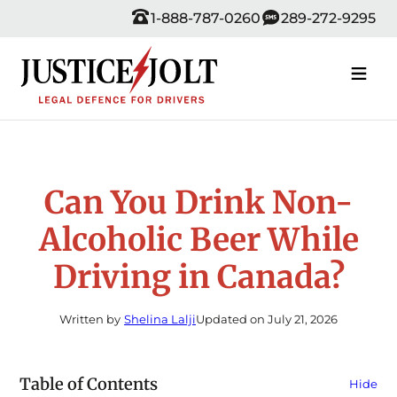
Skip
1-888-787-0260
289-272-9295
to
content
Can You Drink Non-
Alcoholic Beer While
Driving in Canada?
Written by
Shelina Lalji
Updated on July 21, 2026
Table of Contents
Hide