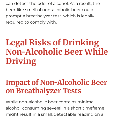
can detect the odor of alcohol. As a result, the
beer-like smell of non-alcoholic beer could
prompt a breathalyzer test, which is legally
required to comply with.
Legal Risks of Drinking
Non-Alcoholic Beer While
Driving
Impact of Non-Alcoholic Beer
on Breathalyzer Tests
While non-alcoholic beer contains minimal
alcohol, consuming several in a short timeframe
might result in a small, detectable reading on a