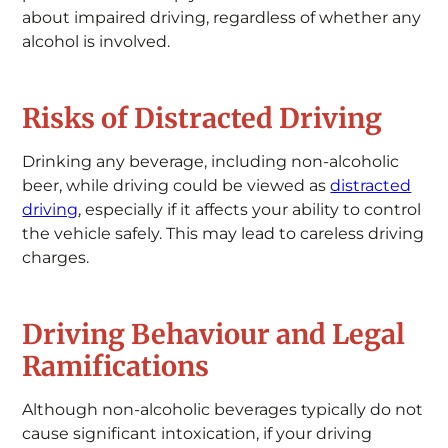
about impaired driving, regardless of whether any
alcohol is involved.
Risks of Distracted Driving
Drinking any beverage, including non-alcoholic
beer, while driving could be viewed as
distracted
driving
, especially if it affects your ability to control
the vehicle safely. This may lead to careless driving
charges.
Driving Behaviour and Legal
Ramifications
Although non-alcoholic beverages typically do not
cause significant intoxication, if your driving