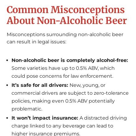
Common Misconceptions
About Non-Alcoholic Beer
Misconceptions surrounding non-alcoholic beer
can result in legal issues:
Non-alcoholic beer is completely alcohol-free:
Some varieties have up to 0.5% ABV, which
could pose concerns for law enforcement.
It’s safe for all drivers:
New, young, or
commercial drivers are subject to zero-tolerance
policies, making even 0.5% ABV potentially
problematic.
It won’t impact insurance:
A distracted driving
charge linked to any beverage can lead to
higher insurance premiums.