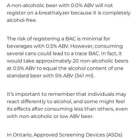
A non-alcoholic beer with 0.0% ABV will not
register on a breathalyzer because it is completely
alcohol-free.
The risk of registering a BAC is minimal for
beverages with 0.5% ABV. However, consuming
several cans could lead to a trace BAC. In fact, it
would take approximately 20 non-alcoholic beers
at 0.5% ABV to equal the alcohol content of one
standard beer with 5% ABV (341 ml).
It’s important to remember that individuals may
react differently to alcohol, and some might feel
its effects after consuming less than others, even
with non-alcoholic or low ABV beer.
In Ontario, Approved Screening Devices (ASDs)