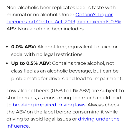
Non-alcoholic beer replicates beer’s taste with
minimal or no alcohol. Under
Ontario’s Liquor
Licence and Control Act, 2019, beer exceeds 0.5%
ABV. Non-alcoholic beer includes:
0.0% ABV:
Alcohol-free, equivalent to juice or
soda, with no legal restrictions.
Up to 0.5% ABV:
Contains trace alcohol, not
classified as an alcoholic beverage, but can be
problematic for drivers and lead to impairment.
Low-alcohol beers (0.5% to 1.1% ABV) are subject to
stricter rules, as consuming too much could lead
to
breaking impaired driving laws
. Always check
the ABV on the label before consuming it while
driving to avoid legal issues or
driving under the
influence
.