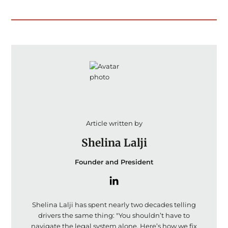
Article written by
Shelina Lalji
Founder and President
Shelina Lalji has spent nearly two decades telling
drivers the same thing: "You shouldn’t have to
navigate the legal system alone. Here’s how we fix