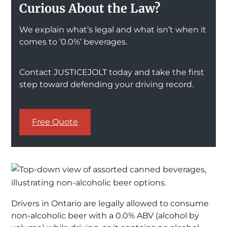
Curious About the Law?
We explain what’s legal and what isn’t when it
comes to ‘0.0%’ beverages.
Contact JUSTICEJOLT today and take the first
step toward defending your driving record.
Free Quote
Drivers in Ontario are legally allowed to consume
non-alcoholic beer with a 0.0% ABV (alcohol by