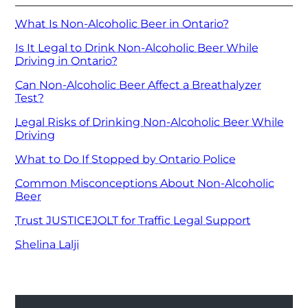
What Is Non-Alcoholic Beer in Ontario?
Is It Legal to Drink Non-Alcoholic Beer While
Driving in Ontario?
Can Non-Alcoholic Beer Affect a Breathalyzer
Test?
Legal Risks of Drinking Non-Alcoholic Beer While
Driving
What to Do If Stopped by Ontario Police
Common Misconceptions About Non-Alcoholic
Beer
Trust JUSTICEJOLT for Traffic Legal Support
Shelina Lalji