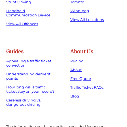
Stunt Driving
Toronto
Handheld
Winnipeg
Communication Device
View All Locations
View All Offences
Guides
About Us
Appealing a traffic ticket
Pricing
conviction
About
Understanding demerit
points
Free Quote
How long will a traffic
Traffic Ticket FAQs
ticket stay on your record?
Blog
Careless driving vs.
dangerous driving
The information on this website is provided for general