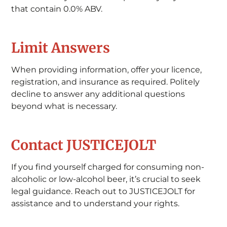
that contain 0.0% ABV.
Limit Answers
When providing information, offer your licence,
registration, and insurance as required. Politely
decline to answer any additional questions
beyond what is necessary.
Contact JUSTICEJOLT
If you find yourself charged for consuming non-
alcoholic or low-alcohol beer, it’s crucial to seek
legal guidance. Reach out to JUSTICEJOLT for
assistance and to understand your rights.