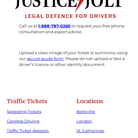
Call us at
1-888-787-0260
to request your free phone
consultation and expert advice.
Upload a clear image of your ticket or summons using
our
secure quote form
. Please do not upload or text a
driver’s licence or other identity document.
Traffic Tickets
Locations
Speeding Tickets
Belleville
Careless Driving
London
Traffic Ticket Appeals
St. Catharines