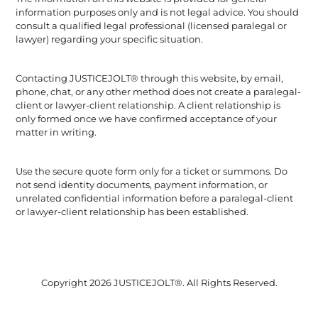
information purposes only and is not legal advice. You should
consult a qualified legal professional (licensed paralegal or
lawyer) regarding your specific situation.
Contacting JUSTICEJOLT® through this website, by email,
phone, chat, or any other method does not create a paralegal-
client or lawyer-client relationship. A client relationship is
only formed once we have confirmed acceptance of your
matter in writing.
Use the secure quote form only for a ticket or summons. Do
not send identity documents, payment information, or
unrelated confidential information before a paralegal-client
or lawyer-client relationship has been established.
Copyright 2026 JUSTICEJOLT®. All Rights Reserved.