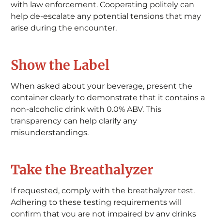
with law enforcement. Cooperating politely can
help de-escalate any potential tensions that may
arise during the encounter.
Show the Label
When asked about your beverage, present the
container clearly to demonstrate that it contains a
non-alcoholic drink with 0.0% ABV. This
transparency can help clarify any
misunderstandings.
Take the Breathalyzer
If requested, comply with the breathalyzer test.
Adhering to these testing requirements will
confirm that you are not impaired by any drinks