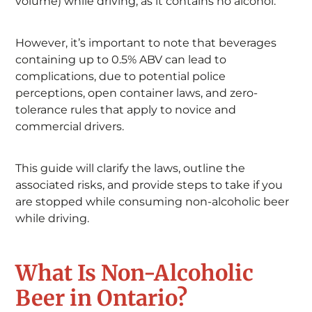
volume) while driving, as it contains no alcohol.
However, it’s important to note that beverages
containing up to 0.5% ABV can lead to
complications, due to potential police
perceptions, open container laws, and zero-
tolerance rules that apply to novice and
commercial drivers.
This guide will clarify the laws, outline the
associated risks, and provide steps to take if you
are stopped while consuming non-alcoholic beer
while driving.
What Is Non-Alcoholic
Beer in Ontario?