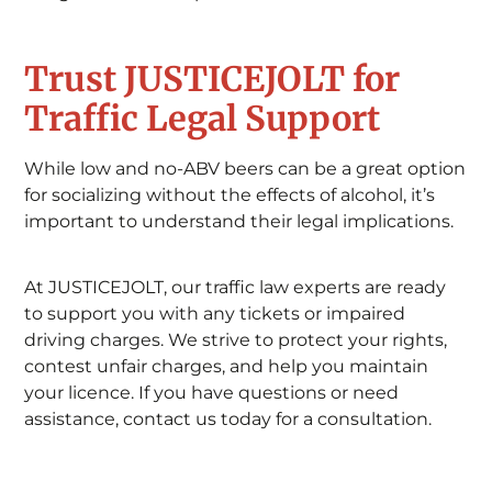
Trust JUSTICEJOLT for
Traffic Legal Support
While low and no-ABV beers can be a great option
for socializing without the effects of alcohol, it’s
important to understand their legal implications.
At JUSTICEJOLT, our traffic law experts are ready
to support you with any tickets or impaired
driving charges. We strive to protect your rights,
contest unfair charges, and help you maintain
your licence. If you have questions or need
assistance, contact us today for a consultation.