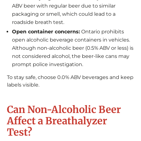
ABV beer with regular beer due to similar
packaging or smell, which could lead to a
roadside breath test.
Open container concerns:
Ontario prohibits
open alcoholic beverage containers in vehicles.
Although non-alcoholic beer (0.5% ABV or less) is
not considered alcohol, the beer-like cans may
prompt police investigation.
To stay safe, choose 0.0% ABV beverages and keep
labels visible.
Can Non-Alcoholic Beer
Affect a Breathalyzer
Test?