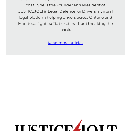
that." She is the Founder and President of
JUSTICEJOLT® Legal Defence for Drivers, a virtual
legal platform helping drivers across Ontario and
Manitoba fight traffic tickets without breaking the
bank.
Read more articles