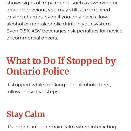
shows signs of impairment, such as swerving or
erratic behaviour, you may still face impaired
driving charges, even if you only have a low-
alcohol or non-alcoholic drink in your system.
Even 0.5% ABV beverages risk penalties for novice
or commercial drivers.
What to Do If Stopped by
Ontario Police
If stopped while drinking non-alcoholic beer,
follow these five steps:
Stay Calm
It’s important to remain calm when interacting