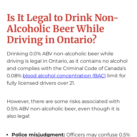
Is It Legal to Drink Non-
Alcoholic Beer While
Driving in Ontario?
Drinking 0.0% ABV non-alcoholic beer while
driving is legal in Ontario, as it contains no alcohol
and complies with the Criminal Code of Canada’s
0.08%
blood alcohol concentration (BAC)
limit for
fully licensed drivers over 21.
However, there are some risks associated with
0.5% ABV non-alcoholic beer, even though it is
also legal:
Police misjudgment:
Officers may confuse 0.5%