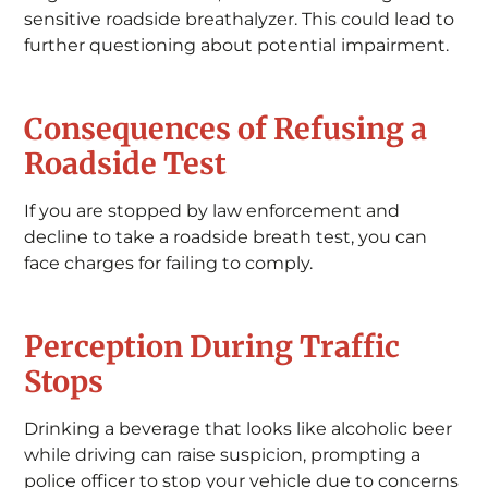
sensitive roadside breathalyzer. This could lead to
further questioning about potential impairment.
Consequences of Refusing a
Roadside Test
If you are stopped by law enforcement and
decline to take a roadside breath test, you can
face charges for failing to comply.
Perception During Traffic
Stops
Drinking a beverage that looks like alcoholic beer
while driving can raise suspicion, prompting a
police officer to stop your vehicle due to concerns